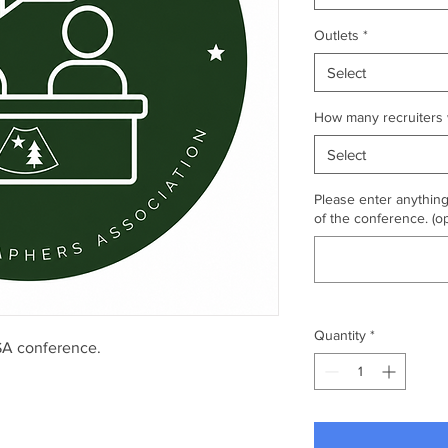
Outlets
*
Select
How many recruiters w
Select
Please enter anythin
of the conference. (op
Quantity
*
MSA conference.