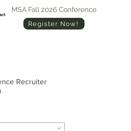
MSA Fall 2026 Conference
act
Register Now!
ence Recruiter
n