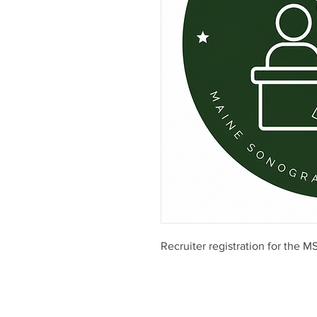
Recruiter registration for the 