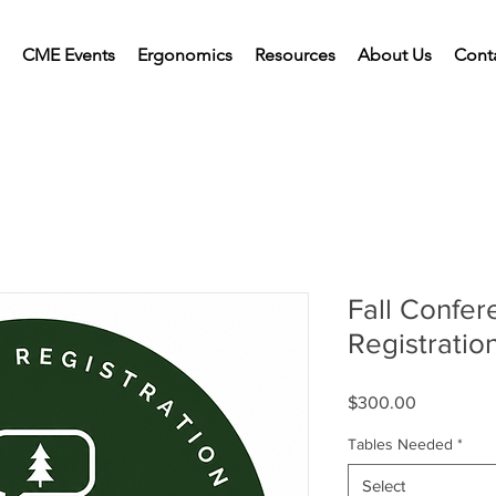
CME Events
Ergonomics
Resources
About Us
Cont
Fall Confer
Registratio
Price
$300.00
Tables Needed
*
Select