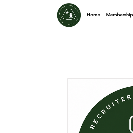
Home
Membership