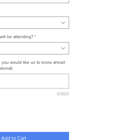
ill be attending?
*
g you would like us to know ahead
tional)
0/500
Add to Cart