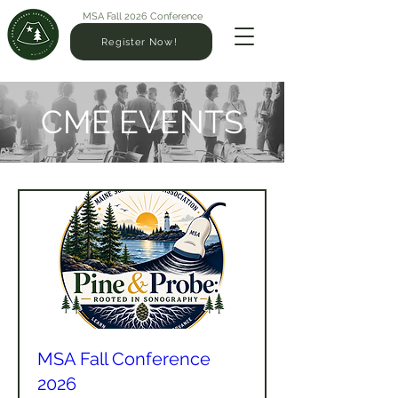
MSA Fall 2026 Conference
Register Now!
CME EVENTS
MSA Fall Conference
2026