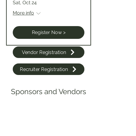
Sat, Oct 24
More info
Register Now >
Vendor Registration
Recruiter Registration
Sponsors and Vendors